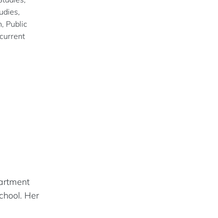
udies,
, Public
current
partment
chool. Her