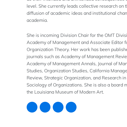
level. She currently leads collective research on 
diffusion of academic ideas and institutional cha
academia.
She is incoming Division Chair for the OMT Divisi
Academy of Management and Associate Editor f
Organization Theory. Her work has been publish
journals such as Academy of Management Revi
Academy of Management Annals, Journal of M
Studies, Organization Studies, California Mana
Review, Strategic Organization, and Research in
Sociology of Organizations. She is also a board
the Louisiana Museum of Modern Art.