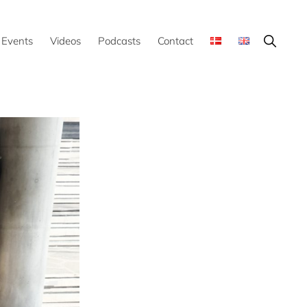
Show
Events
Videos
Podcasts
Contact
Search