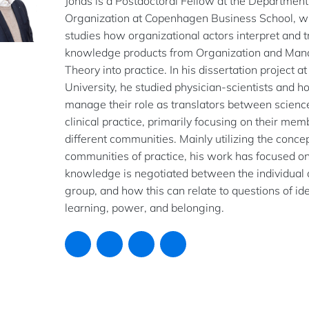
Jonas is a Postdoctoral Fellow at the Department
Organization at Copenhagen Business School, w
studies how organizational actors interpret and t
knowledge products from Organization and Ma
Theory into practice. In his dissertation project a
University, he studied physician-scientists and h
manage their role as translators between scienc
clinical practice, primarily focusing on their mem
different communities. Mainly utilizing the concep
communities of practice, his work has focused 
knowledge is negotiated between the individual 
group, and how this can relate to questions of ide
learning, power, and belonging.