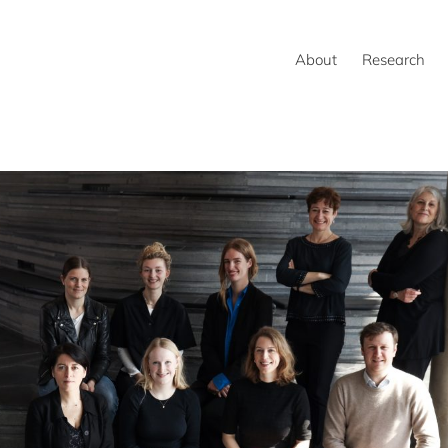
About
Research