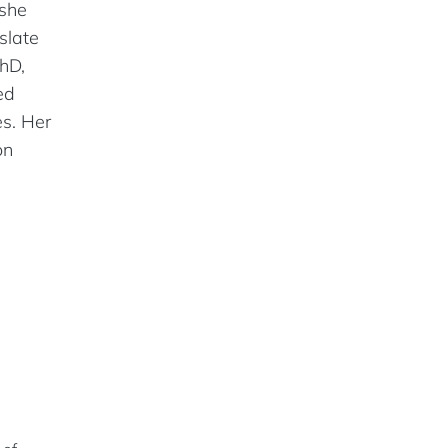
 she
slate
hD,
ed
es. Her
on