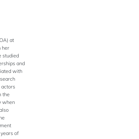
IOA) at
 her
e studied
nerships and
iated with
esearch
 actors
m the
y when
also
the
ement
years of