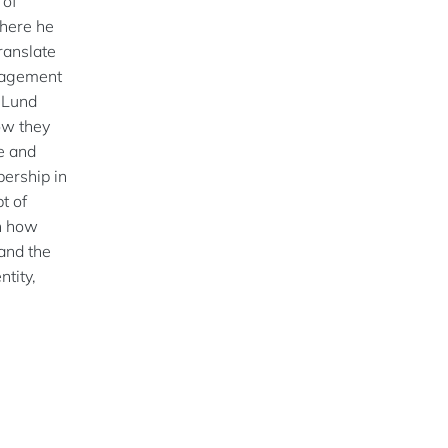
 of
here he
ranslate
nagement
t Lund
ow they
e and
bership in
t of
on how
and the
ntity,