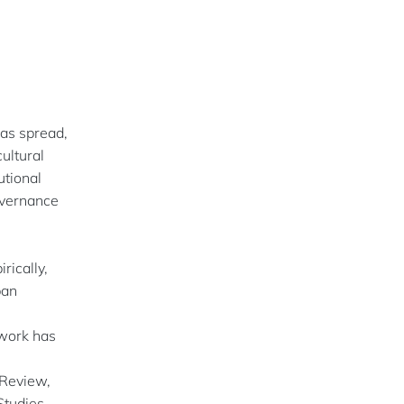
as spread,
cultural
utional
governance
rically,
ban
 work has
Review,
tudies,