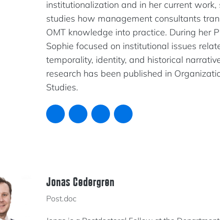
institutionalization and in her current work,
studies how management consultants tran
OMT knowledge into practice. During her P
Sophie focused on institutional issues relat
temporality, identity, and historical narrativ
research has been published in Organizati
Studies.
Jonas Cedergren
Post.doc