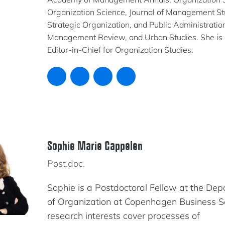
Organization Science, Journal of Management St
Strategic Organization, and Public Administration
Management Review, and Urban Studies. She is 
Editor-in-Chief for Organization Studies.
Sophie Marie Cappelen
Post.doc.
Sophie is a Postdoctoral Fellow at the De
of Organization at Copenhagen Business S
research interests cover processes of