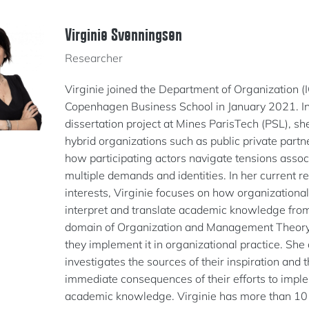
Virginie Svenningsen
Researcher
Virginie joined the Department of Organization (
Copenhagen Business School in January 2021. In
dissertation project at Mines ParisTech (PSL), sh
hybrid organizations such as public private part
how participating actors navigate tensions assoc
multiple demands and identities. In her current r
interests, Virginie focuses on how organizational
interpret and translate academic knowledge fro
domain of Organization and Management Theor
they implement it in organizational practice. She 
investigates the sources of their inspiration and 
immediate consequences of their efforts to impl
academic knowledge. Virginie has more than 10 