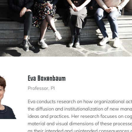
Eva Boxenbaum
Professor, PI
Eva conducts research on how organizational ac
the diffusion and institutionalization of new ma
ideas and practices. Her research focuses on cog
material and visual dimensions of these processe
as their intended and unintended consequences at