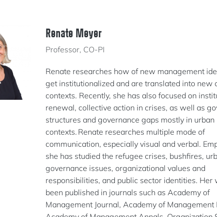
Renate Meyer
Professor, CO-PI
Renate researches how of new management ide
get institutionalized and are translated into new 
contexts. Recently, she has also focused on instit
renewal, collective action in crises, as well as 
structures and governance gaps mostly in urban
contexts. Renate researches multiple mode of
communication, especially visual and verbal. Empi
she has studied the refugee crises, bushfires, ur
governance issues, organizational values and
responsibilities, and public sector identities. Her
been published in journals such as Academy of
Management Journal, Academy of Management 
Academy of Management Annals, Organization S