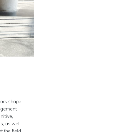
tors shape
nagement
nitive,
s, as well
 the field