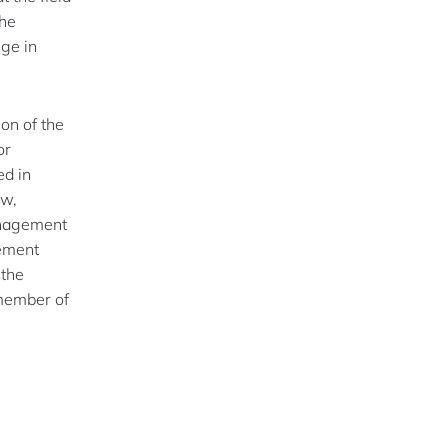
the
nge in
on of the
or
ed in
ew,
anagement
gement
 the
 member of