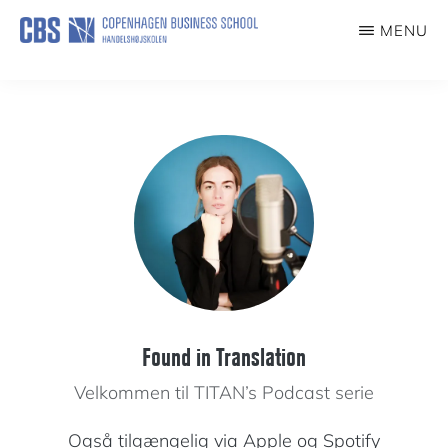
Skip
MENU
to
TITAN
Turning
main
Theory
content
into
Action
Found in Translation
Velkommen til TITAN’s Podcast serie
Også tilgængelig via
Apple
og
Spotify