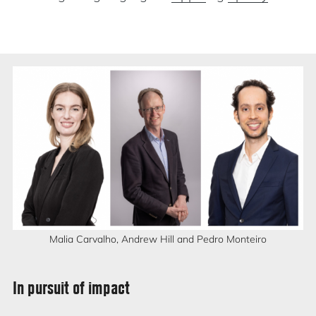
Malia Carvalho, Andrew Hill and Pedro Monteiro
In pursuit of impact