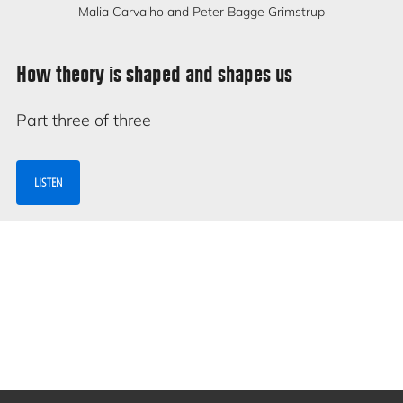
Malia Carvalho and Peter Bagge Grimstrup
How theory is shaped and shapes us
Part three of three
LISTEN