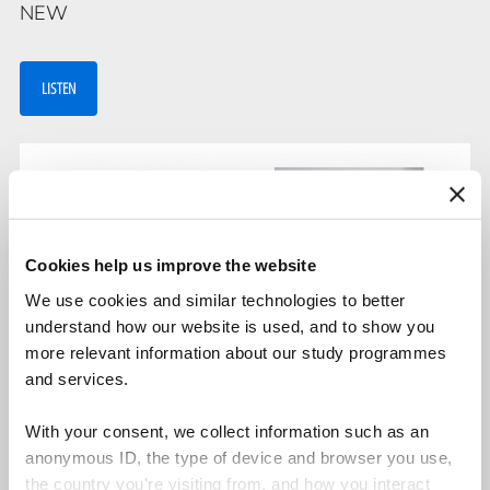
NEW
LISTEN
Cookies help us improve the website
We use cookies and similar technologies to better
understand how our website is used, and to show you
more relevant information about our study programmes
and services.
Malia Carvalho and Peter Bagge Grimstrup
With your consent, we collect information such as an
anonymous ID, the type of device and browser you use,
The strategies of applying theories
the country you're visiting from, and how you interact