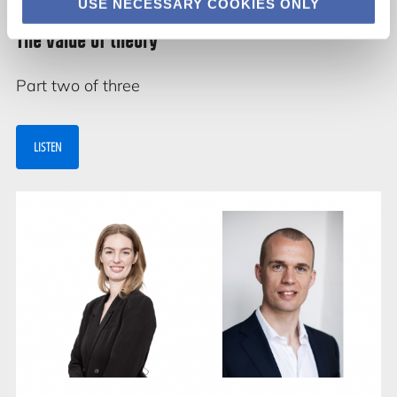
USE NECESSARY COOKIES ONLY
The value of theory
Part two of three
LISTEN