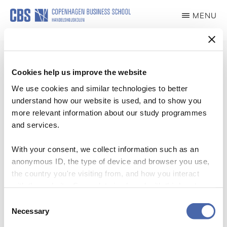
Skip
MENU
to
TITAN
Turning
main
Theory
content
into
Cookies help us improve the website
Action
We use cookies and similar technologies to better
Blogs
understand how our website is used, and to show you
more relevant information about our study programmes
and services.
With your consent, we collect information such as an
anonymous ID, the type of device and browser you use,
the country you're visiting from, and how you interact
with the website. Some data is shared with third-party
tools we use for analytics and marketing. It's your choice
Consent
- and you can withdraw your consent at any time using
Necessary
Selection
the button in the bottom-right corner.