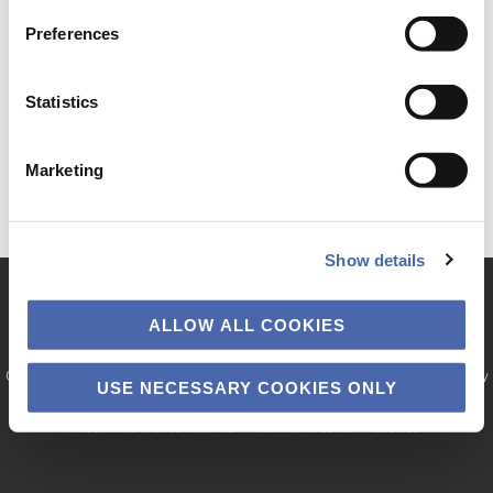
Preferences
Statistics
Marketing
Show details
ALLOW ALL COOKIES
Copyright © 2026 · Copenhagen Business School. The project is funded by
USE NECESSARY COOKIES ONLY
the Velux Foundation.
TILGÆNGELIGHEDSERKLÆRING
PRIVATLIVSPOLITIK
COOKIES